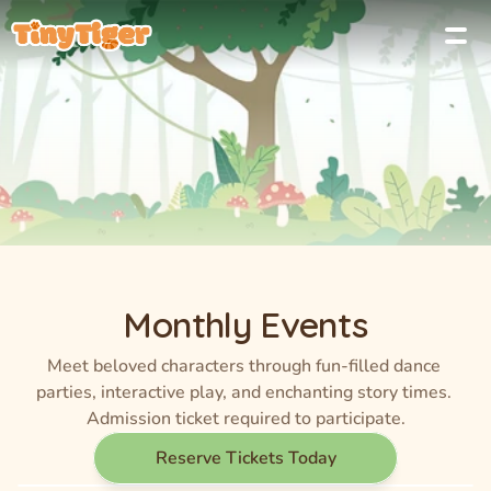
HOME
ABOUT
BIRTHDAYS
MEMBERSHIPS
MORE
GET TICKETS
Monthly Events
Meet beloved characters through fun-filled dance 
parties, interactive play, and enchanting story times. 
Admission ticket required to participate.
Reserve Tickets Today